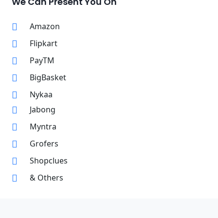
We Can Present You On
Amazon
Flipkart
PayTM
BigBasket
Nykaa
Jabong
Myntra
Grofers
Shopclues
& Others