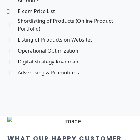
Accounts
E-com Price List
Shortlisting of Products (Online Product
Portfolio)
Listing of Products on Websites
Operational Optimization
Digital Strategy Roadmap
Advertising & Promotions
WHAT OUR HAPPY CUSTOMER