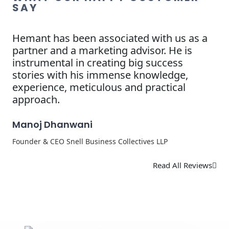
SAY
Hemant has been associated with us as a
partner and a marketing advisor. He is
instrumental in creating big success
stories with his immense knowledge,
experience, meticulous and practical
approach.
Manoj Dhanwani
Founder & CEO Snell Business Collectives LLP
Read All Reviews