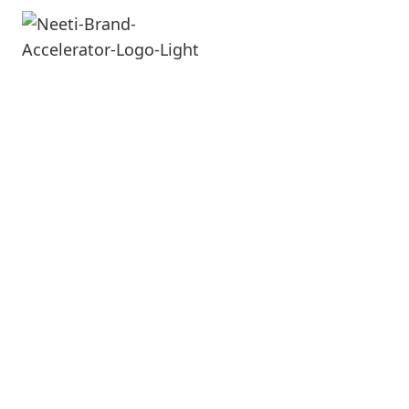
e-Commerce
E-Commerce is the future. It can give you a
huge mileage and it has a spill over on
your offline sales as well