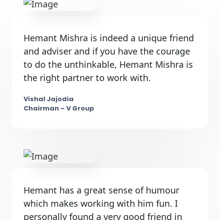
Hemant Mishra is indeed a unique friend
and adviser and if you have the courage
to do the unthinkable, Hemant Mishra is
the right partner to work with.
Vishal Jajodia
Chairman – V Group
Hemant has a great sense of humour
which makes working with him fun. I
personally found a very good friend in