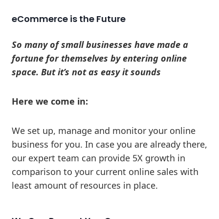
eCommerce is the Future
So many of small businesses have made a
fortune for themselves by entering online
space. But it’s not as easy it sounds
Here we come in:
We set up, manage and monitor your online
business for you. In case you are already there,
our expert team can provide 5X growth in
comparison to your current online sales with
least amount of resources in place.