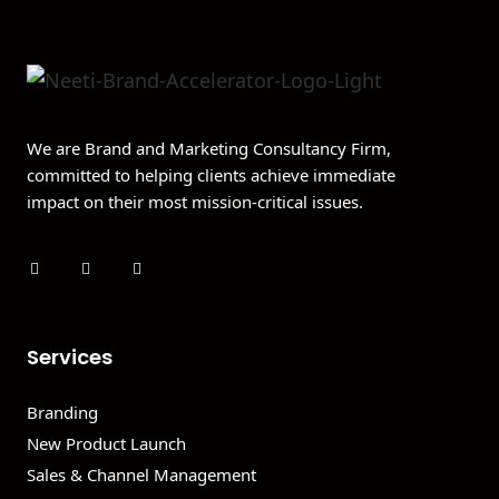
We are Brand and Marketing Consultancy Firm,
committed to helping clients achieve immediate
impact on their most mission-critical issues.
Services
Branding
New Product Launch
Sales & Channel Management