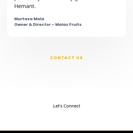
Hemant.
Murtaza Mala
Owner & Director – Malas Fruits
CONTACT US
New Product on Your Mind ?
Your Ticket to Success. Fill the form and get
the insight to grow your business
Let's Connect