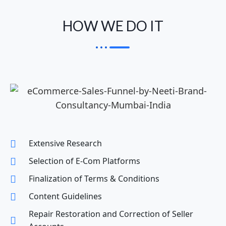
HOW WE DO IT
Extensive Research
Selection of E-Com Platforms
Finalization of Terms & Conditions
Content Guidelines
Repair Restoration and Correction of Seller