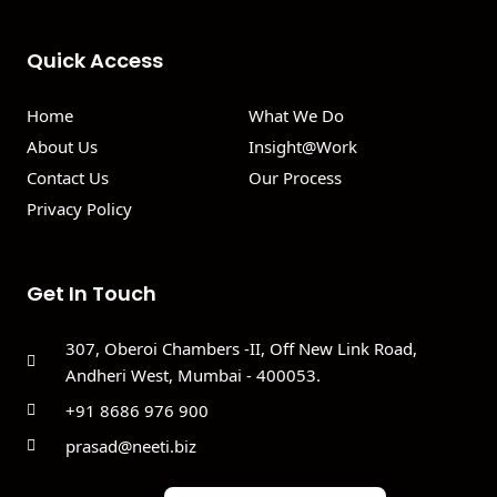
Quick Access
Home
What We Do
About Us
Insight@Work
Contact Us
Our Process
Privacy Policy
Get In Touch
307, Oberoi Chambers -II, Off New Link Road,
Andheri West, Mumbai - 400053.
+91 8686 976 900
prasad@neeti.biz