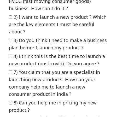
FMCG (fast moving consumer goods)
business. How can I do it ?
2) I want to launch a new product ? Which
are the key elements I must be careful
about ?
3) Do you think I need to make a business
plan before I launch my product ?
4) I think this is the best time to launch a
new product (post covid). Do you agree ?
7) You claim that you are a specialist in
launching new products. How can your
company help me to launch a new
consumer product in India ?
8) Can you help me in pricing my new
product ?