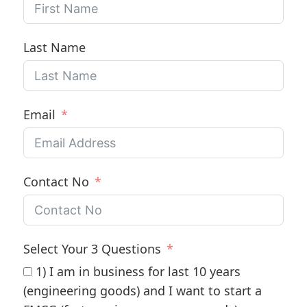
Last Name
Email
Contact No
Select Your 3 Questions
1) I am in business for last 10 years
(engineering goods) and I want to start a