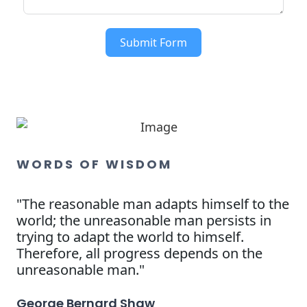
Submit Form
WORDS OF WISDOM
"The reasonable man adapts himself to the
world; the unreasonable man persists in
trying to adapt the world to himself.
Therefore, all progress depends on the
unreasonable man."
George Bernard Shaw