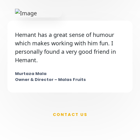
Hemant has a great sense of humour
which makes working with him fun. I
personally found a very good friend in
Hemant.
Murtaza Mala
Owner & Director – Malas Fruits
CONTACT US
New Product on Your Mind ?