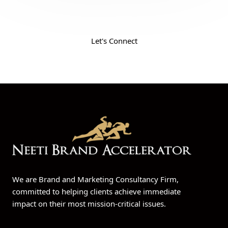
Your Ticket to Success. Fill the form and get
the insight to grow your business
Let's Connect
We are Brand and Marketing Consultancy Firm,
committed to helping clients achieve immediate
impact on their most mission-critical issues.