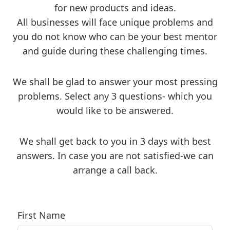
for new products and ideas.
All businesses will face unique problems and
you do not know who can be your best mentor
and guide during these challenging times.
We shall be glad to answer your most pressing
problems. Select any 3 questions- which you
would like to be answered.
We shall get back to you in 3 days with best
answers. In case you are not satisfied-we can
arrange a call back.
First Name