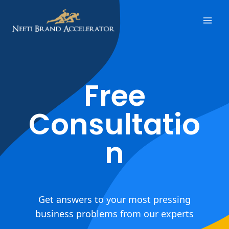
Free
Consultatio
n
Get answers to your most pressing
business problems from our experts