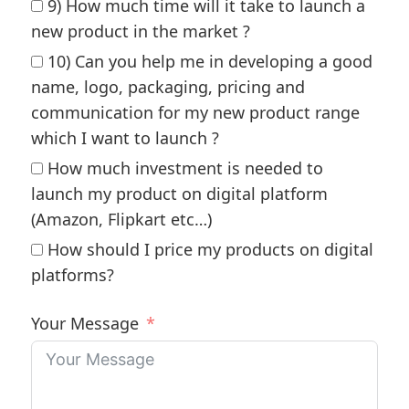
9) How much time will it take to launch a
new product in the market ?
10) Can you help me in developing a good
name, logo, packaging, pricing and
communication for my new product range
which I want to launch ?
How much investment is needed to
launch my product on digital platform
(Amazon, Flipkart etc…)
How should I price my products on digital
platforms?
Your Message