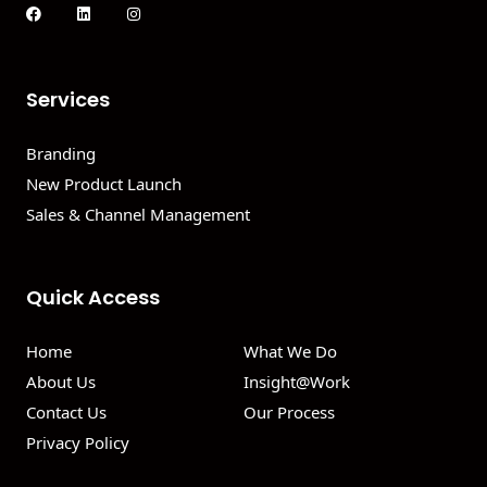
Services
Branding
New Product Launch
Sales & Channel Management
Quick Access
Home
What We Do
About Us
Insight@Work
Contact Us
Our Process
Privacy Policy