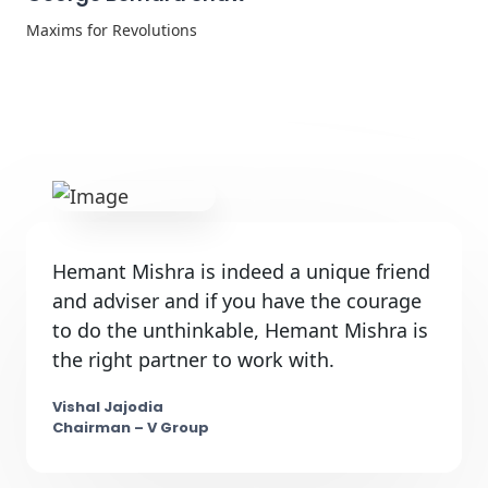
Maxims for Revolutions
Hemant Mishra is indeed a unique friend
and adviser and if you have the courage
to do the unthinkable, Hemant Mishra is
the right partner to work with.
Vishal Jajodia
Chairman – V Group