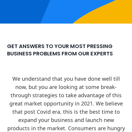
GET ANSWERS TO YOUR MOST PRESSING
BUSINESS PROBLEMS FROM OUR EXPERTS
We understand that you have done well till
now, but you are looking at some break-
through strategies to take advantage of this
great market opportunity in 2021. We believe
that post Covid era, this is the best time to
expand your business and launch new
products in the market. Consumers are hungry