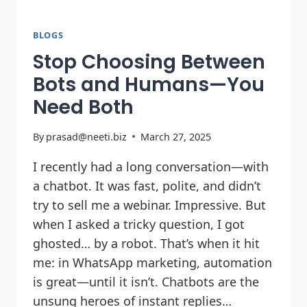
BLOGS
Stop Choosing Between
Bots and Humans—You
Need Both
By
prasad@neeti.biz
March 27, 2025
I recently had a long conversation—with
a chatbot. It was fast, polite, and didn’t
try to sell me a webinar. Impressive. But
when I asked a tricky question, I got
ghosted… by a robot. That’s when it hit
me: in WhatsApp marketing, automation
is great—until it isn’t. Chatbots are the
unsung heroes of instant replies…