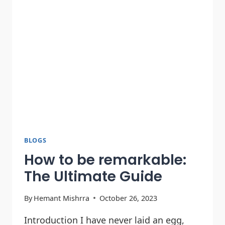
BLOGS
How to be remarkable:
The Ultimate Guide
By
Hemant Mishrra
October 26, 2023
Introduction I have never laid an egg,