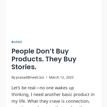
BLOGS
People Don’t Buy
Products. They Buy
Stories.
By
prasad@neeti.biz
March 12, 2025
Let’s be real—no one wakes up
thinking, I need another basic product in
my life. What they crave is connection,