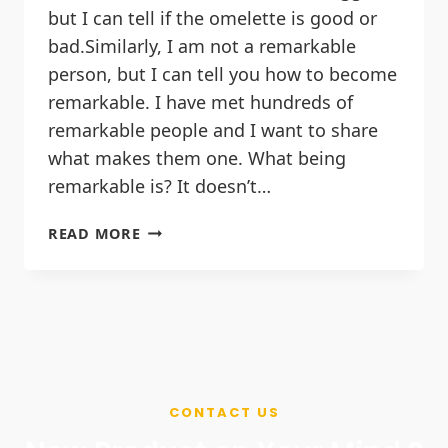
but I can tell if the omelette is good or
bad.Similarly, I am not a remarkable
person, but I can tell you how to become
remarkable. I have met hundreds of
remarkable people and I want to share
what makes them one. What being
remarkable is? It doesn’t…
READ MORE
CONTACT US