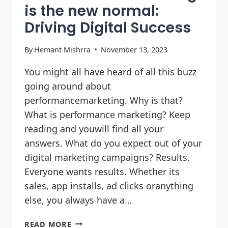
is the new normal:
Driving Digital Success
By
Hemant Mishrra
November 13, 2023
You might all have heard of all this buzz
going around about
performancemarketing. Why is that?
What is performance marketing? Keep
reading and youwill find all your
answers. What do you expect out of your
digital marketing campaigns? Results.
Everyone wants results. Whether its
sales, app installs, ad clicks oranything
else, you always have a…
READ MORE