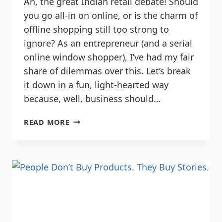
Ah, the great Indian retail debate! Should
you go all-in on online, or is the charm of
offline shopping still too strong to
ignore? As an entrepreneur (and a serial
online window shopper), I’ve had my fair
share of dilemmas over this. Let’s break
it down in a fun, light-hearted way
because, well, business should…
READ MORE