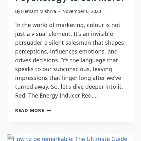
By
Hemant Mishrra
November 6, 2023
In the world of marketing, colour is not
just a visual element. It’s an invisible
persuader, a silent salesman that shapes
perceptions, influences emotions, and
drives decisions. It’s the language that
speaks to our subconscious, leaving
impressions that linger long after we’ve
turned away. So, let’s dive deeper into it.
Red: The Energy Inducer Red,…
READ MORE