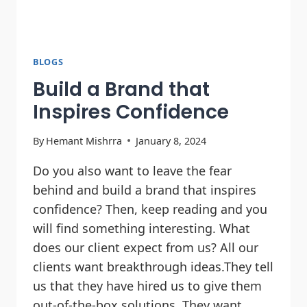
BLOGS
Build a Brand that
Inspires Confidence
By
Hemant Mishrra
January 8, 2024
Do you also want to leave the fear
behind and build a brand that inspires
confidence? Then, keep reading and you
will find something interesting. What
does our client expect from us? All our
clients want breakthrough ideas.They tell
us that they have hired us to give them
out-of-the-box solutions. They want