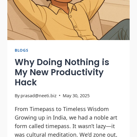
BLOGS
Why Doing Nothing is
My New Productivity
Hack
By
prasad@neeti.biz
May 30, 2025
From Timepass to Timeless Wisdom
Growing up in India, we had a noble art
form called timepass. It wasn’t lazy—it
was cultural meditation. We’d zone out,