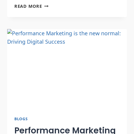
READ MORE
BLOGS
Performance Marketing