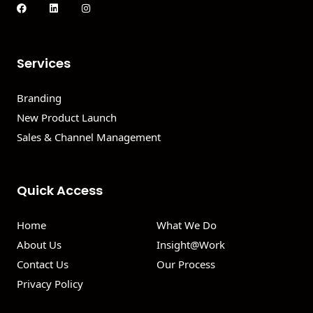
Services
Branding
New Product Launch
Sales & Channel Management
Quick Access
Home
What We Do
About Us
Insight@Work
Contact Us
Our Process
Privacy Policy