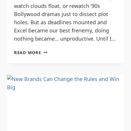
watch clouds float, or rewatch ’90s
Bollywood dramas just to dissect plot
holes. But as deadlines mounted and
Excel became our best frenemy, doing
nothing became… unproductive. Until I…
READ MORE