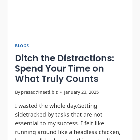
BLOGS
Ditch the Distractions:
Spend Your Time on
What Truly Counts
By
prasad@neeti.biz
January 23, 2025
I wasted the whole day.Getting
sidetracked by tasks that are not
essential to my success. I felt like
running around like a headless chicken,