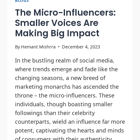
BLOGS
The Micro-Influencers:
Smaller Voices Are
Making Big Impact
By
Hemant Mishrra
December 4, 2023
In the bustling realm of social media,
where trends emerge and fade like the
changing seasons, a new breed of
marketing monarchs has ascended the
throne – the micro-influencers. These
individuals, though boasting smaller
followings than their celebrity
counterparts, wield an influence far more
potent, captivating the hearts and minds
of consumers with their authenticity,…