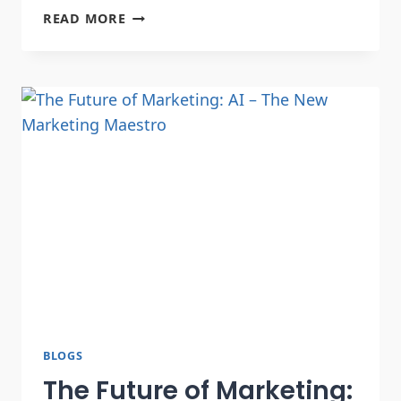
READ MORE
BLOGS
The Future of Marketing: