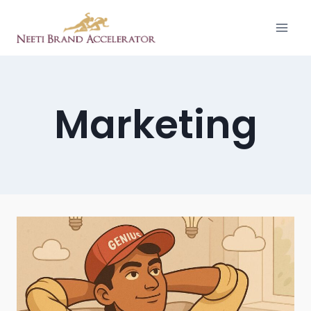
Marketing