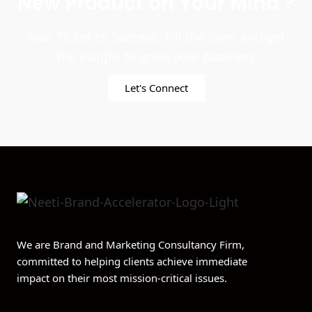
New Product on Your Mind ?
Your Ticket to Success. Fill the form and get
the insight to grow your business
Let's Connect
We are Brand and Marketing Consultancy Firm,
committed to helping clients achieve immediate
impact on their most mission-critical issues.