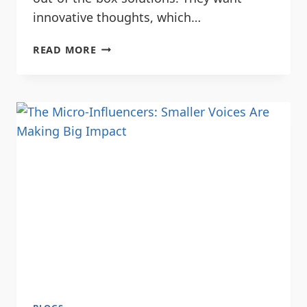
innovative thoughts, which…
READ MORE