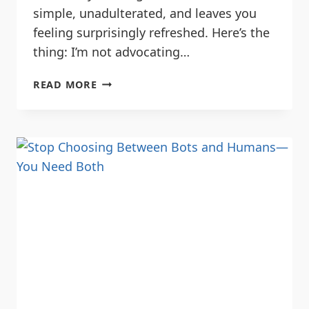
simple, unadulterated, and leaves you
feeling surprisingly refreshed. Here’s the
thing: I’m not advocating…
READ MORE