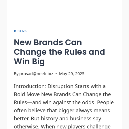
BLOGS
New Brands Can
Change the Rules and
Win Big
By
prasad@neeti.biz
May 29, 2025
Introduction: Disruption Starts with a
Bold Move New Brands Can Change the
Rules—and win against the odds. People
often believe that bigger always means
better. But history and business say
otherwise. When new players challenge