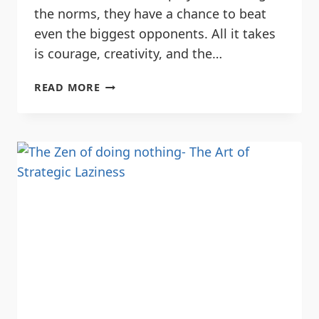
the norms, they have a chance to beat
even the biggest opponents. All it takes
is courage, creativity, and the…
READ MORE