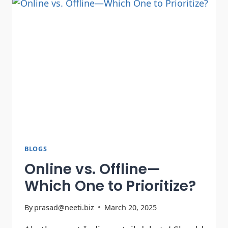
BLOGS
Online vs. Offline—
Which One to Prioritize?
By
prasad@neeti.biz
March 20, 2025