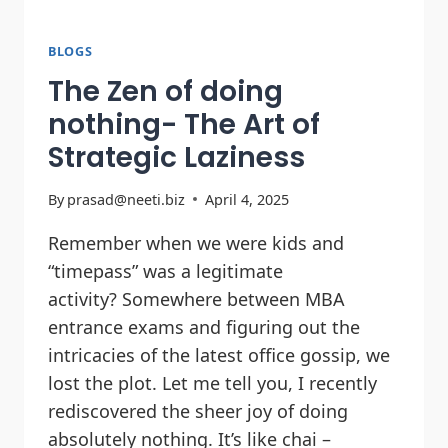
BLOGS
The Zen of doing
nothing- The Art of
Strategic Laziness
By
prasad@neeti.biz
April 4, 2025
Remember when we were kids and
“timepass” was a legitimate
activity? Somewhere between MBA
entrance exams and figuring out the
intricacies of the latest office gossip, we
lost the plot. Let me tell you, I recently
rediscovered the sheer joy of doing
absolutely nothing. It’s like chai –