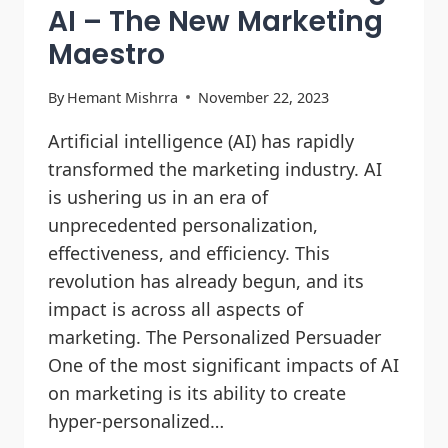
AI – The New Marketing
Maestro
By
Hemant Mishrra
November 22, 2023
Artificial intelligence (AI) has rapidly
transformed the marketing industry. AI
is ushering us in an era of
unprecedented personalization,
effectiveness, and efficiency. This
revolution has already begun, and its
impact is across all aspects of
marketing. The Personalized Persuader
One of the most significant impacts of AI
on marketing is its ability to create
hyper-personalized…