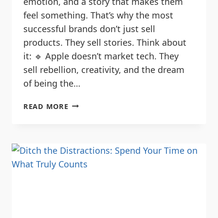
emotion, and a story that makes them
feel something. That’s why the most
successful brands don’t just sell
products. They sell stories. Think about
it: 🔹 Apple doesn’t market tech. They
sell rebellion, creativity, and the dream
of being the…
READ MORE