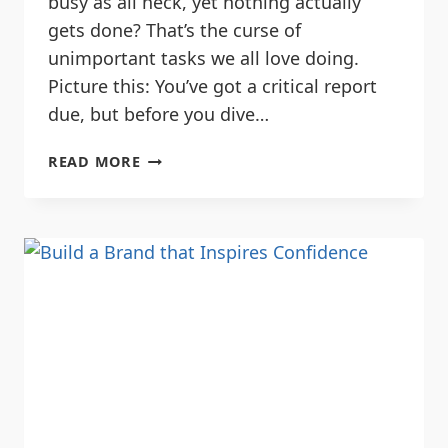
busy as all heck, yet nothing actually
gets done? That’s the curse of
unimportant tasks we all love doing.
Picture this: You’ve got a critical report
due, but before you dive…
READ MORE