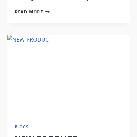
READ MORE
BLOGS