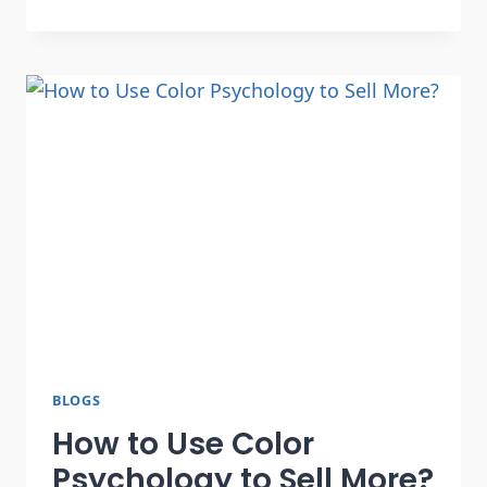
BLOGS
How to Use Color
Psychology to Sell More?