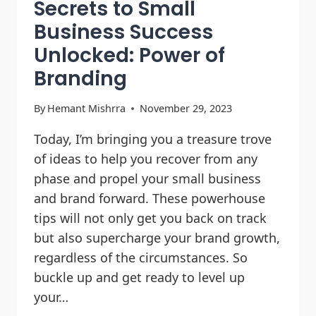
Secrets to Small
Business Success
Unlocked: Power of
Branding
By
Hemant Mishrra
November 29, 2023
Today, I’m bringing you a treasure trove
of ideas to help you recover from any
phase and propel your small business
and brand forward. These powerhouse
tips will not only get you back on track
but also supercharge your brand growth,
regardless of the circumstances. So
buckle up and get ready to level up
your…