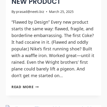
NEW PRODUCT
By
prasad@neeti.biz
March 25, 2025
“Flawed by Design” Every new product
starts the same way: flawed, fragile, and
borderline embarrassing. The first Coke?
It had cocaine in it. (Flawed and oddly
popular.) Nike’s first running shoe? Built
with a waffle iron. Worked great—until it
rained. Even the Wright brothers’ first
plane could barely lift a pigeon. And
don’t get me started on…
READ MORE