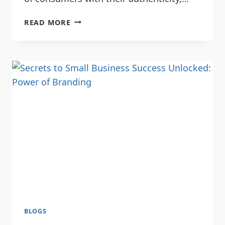
READ MORE
BLOGS