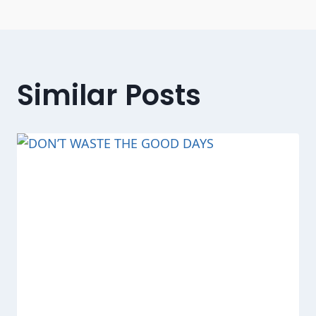
Similar Posts