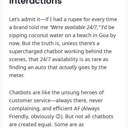
Interactions
Let’s admit it—if I had a rupee for every time
a brand told me
“We’re available 24/7,”
I’d be
sipping coconut water on a beach in Goa by
now. But the truth is, unless there’s a
supercharged chatbot working behind the
scenes, that 24/7 availability is as rare as
finding an auto that
actually
goes by the
meter.
Chatbots are like the unsung heroes of
customer service—always there, never
complaining, and efficient AF (Always
Friendly, obviously 😉). But not all chatbots
are created equal. Some are as