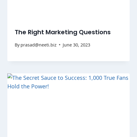
The Right Marketing Questions
By
prasad@neeti.biz
June 30, 2023