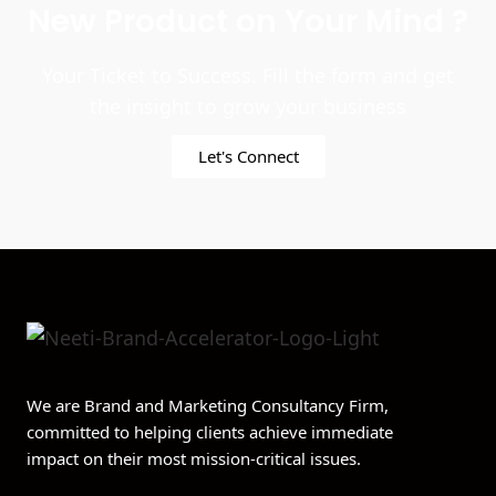
New Product on Your Mind ?
Your Ticket to Success. Fill the form and get
the insight to grow your business
Let's Connect
We are Brand and Marketing Consultancy Firm,
committed to helping clients achieve immediate
impact on their most mission-critical issues.