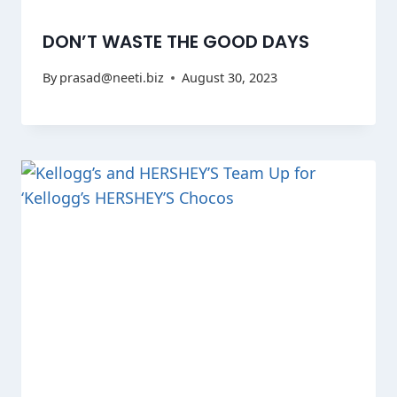
DON’T WASTE THE GOOD DAYS
By
prasad@neeti.biz
August 30, 2023