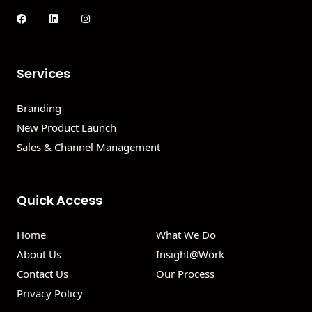
Services
Branding
New Product Launch
Sales & Channel Management
Quick Access
Home
What We Do
About Us
Insight@Work
Contact Us
Our Process
Privacy Policy