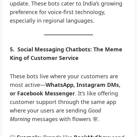
update. These bots cater to India’s growing
preference for voice-first technology,
especially in regional languages.
5
.
Social Messaging Chatbots: The Meme
King of Customer Service
These bots live where your customers are
most active—
WhatsApp, Instagram DMs,
or Facebook Messenger
. It’s like offering
customer support through the same app
where your users are sending
Good
Morning
messages with flowers 🌸.