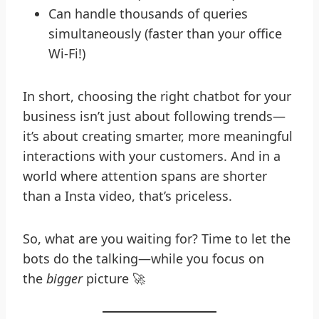
Can handle thousands of queries
simultaneously (faster than your office
Wi-Fi!)
In short, choosing the right chatbot for your
business isn’t just about following trends—
it’s about creating smarter, more meaningful
interactions with your customers. And in a
world where attention spans are shorter
than a Insta video, that’s priceless.
So, what are you waiting for? Time to let the
bots do the talking—while you focus on
the
bigger
picture 🚀