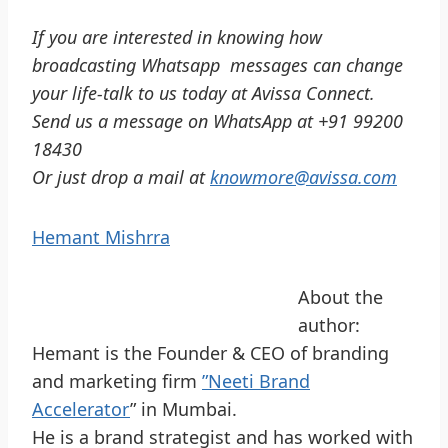
If you are interested in knowing how
broadcasting Whatsapp messages can change
your life-talk to us today at Avissa Connect.
Send us a message on WhatsApp at +91 99200
18430
Or just drop a mail at
knowmore@avissa.com
Hemant Mishrra
About the
author:
Hemant is the Founder & CEO of branding
and marketing firm
”Neeti Brand
Accelerator
” in Mumbai.
He is a brand strategist and has worked with