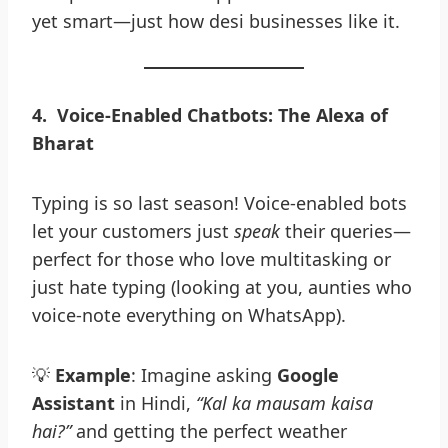
yet smart—just how desi businesses like it.
4
.
Voice-Enabled Chatbots: The Alexa of
Bharat
Typing is so last season! Voice-enabled bots
let your customers just
speak
their queries—
perfect for those who love multitasking or
just hate typing (looking at you, aunties who
voice-note everything on WhatsApp).
💡
Example
: Imagine asking
Google
Assistant
in Hindi,
“Kal ka mausam kaisa
hai?”
and getting the perfect weather