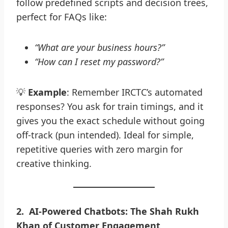
follow predefined scripts and decision trees,
perfect for FAQs like:
“What are your business hours?”
“How can I reset my password?”
💡
Example
: Remember IRCTC’s automated
responses? You ask for train timings, and it
gives you the exact schedule without going
off-track (pun intended). Ideal for simple,
repetitive queries with zero margin for
creative thinking.
2
.
AI-Powered Chatbots: The Shah Rukh
Khan of Customer Engagement