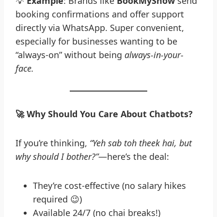
💡
Example
: Brands like
BookMyShow
send
booking confirmations and offer support
directly via WhatsApp. Super convenient,
especially for businesses wanting to be
“always-on” without being
always-in-your-
face.
🚀
Why Should You Care About Chatbots?
If you’re thinking,
“Yeh sab toh theek hai, but
why should I bother?”
—here’s the deal:
They’re cost-effective (no salary hikes
required 😉)
Available 24/7 (no chai breaks!)