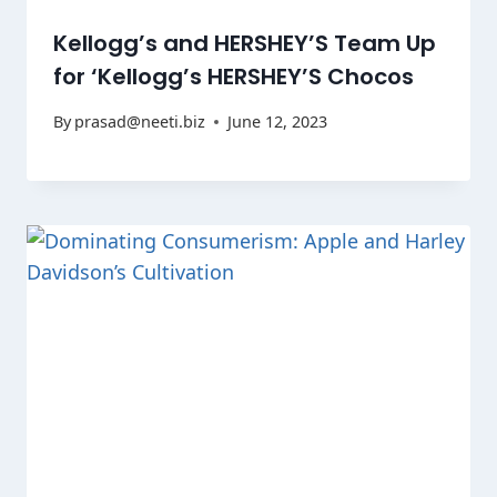
Kellogg’s and HERSHEY’S Team Up
for ‘Kellogg’s HERSHEY’S Chocos
By
prasad@neeti.biz
June 12, 2023