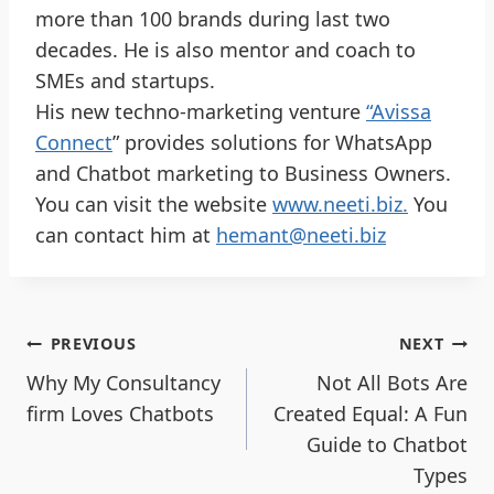
more than 100 brands during last two
decades. He is also mentor and coach to
SMEs and startups.
His new techno-marketing venture
“Avissa
Connect
” provides solutions for WhatsApp
and Chatbot marketing to Business Owners.
You can visit the website
www.neeti.biz.
You
can contact him at
hemant@neeti.biz
PREVIOUS
NEXT
Why My Consultancy
Not All Bots Are
firm Loves Chatbots
Created Equal: A Fun
Guide to Chatbot
Types