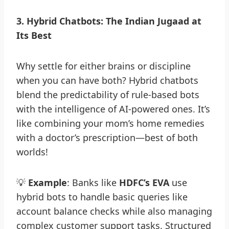
3
.
Hybrid Chatbots: The Indian Jugaad at
Its Best
Why settle for either brains or discipline
when you can have both? Hybrid chatbots
blend the predictability of rule-based bots
with the intelligence of AI-powered ones. It’s
like combining your mom’s home remedies
with a doctor’s prescription—best of both
worlds!
💡
Example
: Banks like
HDFC’s EVA
use
hybrid bots to handle basic queries like
account balance checks while also managing
complex customer support tasks. Structured