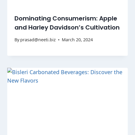
Dominating Consumerism: Apple
and Harley Davidson’s Cultivation
By
prasad@neeti.biz
March 20, 2024