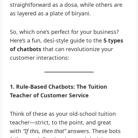
straightforward as a dosa, while others are
as layered as a plate of biryani.
So, which one’s perfect for your business?
Here’s a fun, desi-style guide to the
5 types
of chatbots
that can revolutionize your
customer interactions:
1
.
Rule-Based Chatbots: The Tuition
Teacher of Customer Service
Think of these as your old-school tuition
teacher—strict, to the point, and great
with
“If this, then that”
answers. These bots