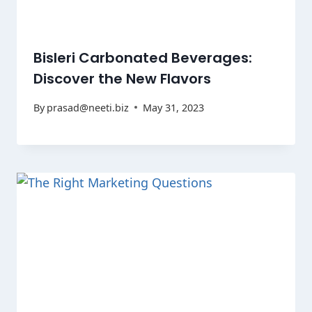
Bisleri Carbonated Beverages:
Discover the New Flavors
By
prasad@neeti.biz
May 31, 2023