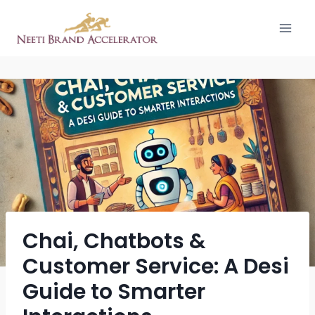
Chai, Chatbots &
Customer Service: A Desi
Guide to Smarter