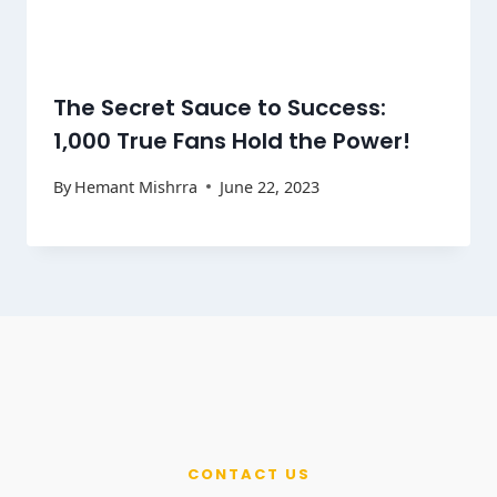
The Secret Sauce to Success:
1,000 True Fans Hold the Power!
By
Hemant Mishrra
June 22, 2023
CONTACT US