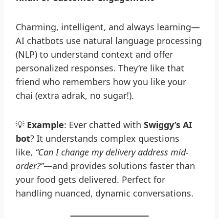
Charming, intelligent, and always learning—
AI chatbots use natural language processing
(NLP) to understand context and offer
personalized responses. They’re like that
friend who remembers how you like your
chai (extra adrak, no sugar!).
💡
Example
: Ever chatted with
Swiggy’s AI
bot
? It understands complex questions
like,
“Can I change my delivery address mid-
order?”
—and provides solutions faster than
your food gets delivered. Perfect for
handling nuanced, dynamic conversations.