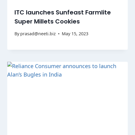
ITC launches Sunfeast Farmlite
Super Millets Cookies
By
prasad@neeti.biz
May 15, 2023