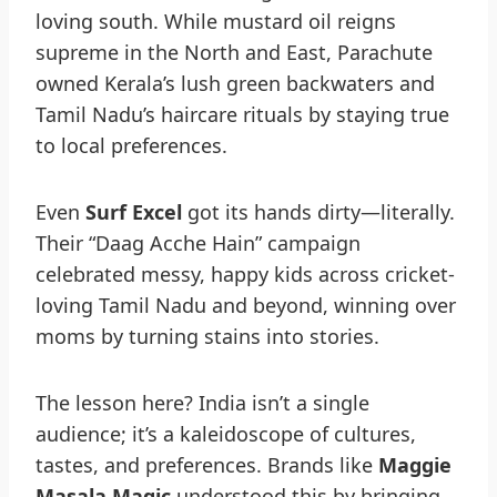
loving south. While mustard oil reigns
supreme in the North and East, Parachute
owned Kerala’s lush green backwaters and
Tamil Nadu’s haircare rituals by staying true
to local preferences.
Even
Surf Excel
got its hands dirty—literally.
Their “Daag Acche Hain” campaign
celebrated messy, happy kids across cricket-
loving Tamil Nadu and beyond, winning over
moms by turning stains into stories.
The lesson here? India isn’t a single
audience; it’s a kaleidoscope of cultures,
tastes, and preferences. Brands like
Maggie
Masala Magic
understood this by bringing