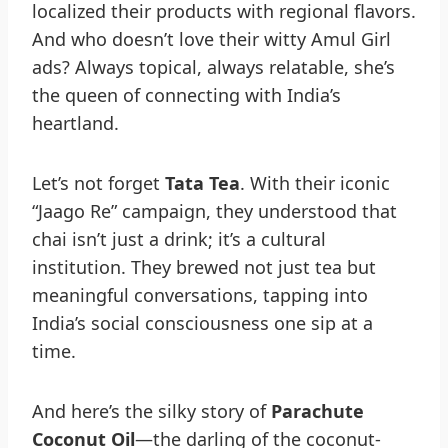
localized their products with regional flavors.
And who doesn’t love their witty Amul Girl
ads? Always topical, always relatable, she’s
the queen of connecting with India’s
heartland.
Let’s not forget
Tata Tea
. With their iconic
“Jaago Re” campaign, they understood that
chai isn’t just a drink; it’s a cultural
institution. They brewed not just tea but
meaningful conversations, tapping into
India’s social consciousness one sip at a
time.
And here’s the silky story of
Parachute
Coconut Oil
—the darling of the coconut-