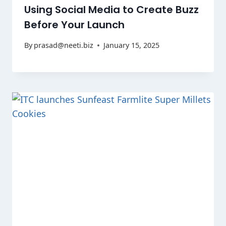
Using Social Media to Create Buzz
Before Your Launch
By
prasad@neeti.biz
January 15, 2025