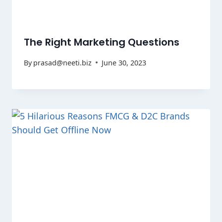
The Right Marketing Questions
By
prasad@neeti.biz
June 30, 2023