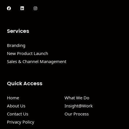
Services
Branding
New Product Launch
Sales & Channel Management
Quick Access
Home
What We Do
About Us
Insight@Work
Contact Us
Our Process
Privacy Policy