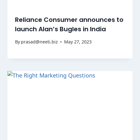
Reliance Consumer announces to
launch Alan’s Bugles in India
By
prasad@neeti.biz
May 27, 2023