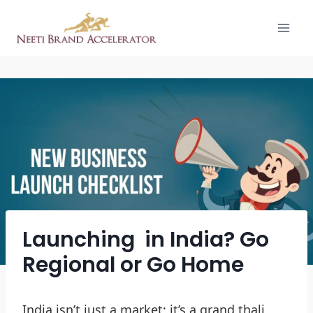
Launching in India? Go
Regional or Go Home
India isn’t just a market; it’s a grand thali