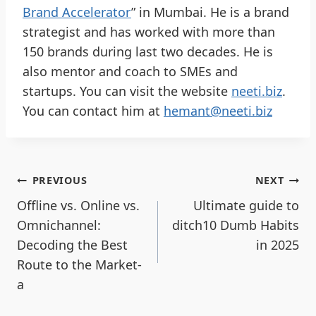
Brand Accelerator
” in Mumbai. He is a brand
strategist and has worked with more than
150 brands during last two decades. He is
also mentor and coach to SMEs and
startups. You can visit the website
neeti.biz
.
You can contact him at
hemant@neeti.biz
PREVIOUS
NEXT
Offline vs. Online vs.
Ultimate guide to
Omnichannel:
ditch10 Dumb Habits
Decoding the Best
in 2025
Route to the Market-
a