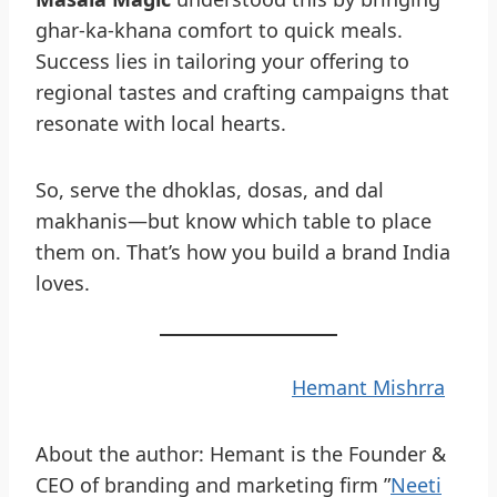
ghar-ka-khana comfort to quick meals.
Success lies in tailoring your offering to
regional tastes and crafting campaigns that
resonate with local hearts.
So, serve the dhoklas, dosas, and dal
makhanis—but know which table to place
them on. That’s how you build a brand India
loves.
Hemant Mishrra
About the author: Hemant is the Founder &
CEO of branding and marketing firm ”
Neeti