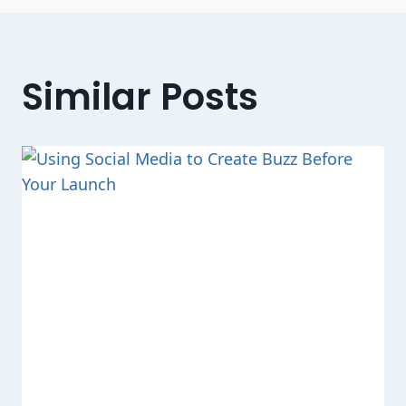
Similar Posts