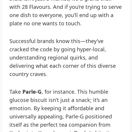
with 28 Flavours. And if you’re trying to serve
one dish to everyone, you’ll end up with a
plate no one wants to touch.
Successful brands know this—they’ve
cracked the code by going hyper-local,
understanding regional quirks, and
delivering what each corner of this diverse
country craves.
Take
Parle-G
, for instance. This humble
glucose biscuit isn’t just a snack; it’s an
emotion. By keeping it affordable and
universally appealing, Parle-G positioned
itself as the perfect tea companion from