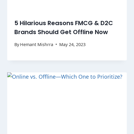
5 Hilarious Reasons FMCG & D2C
Brands Should Get Offline Now
By
Hemant Mishrra
May 24, 2023