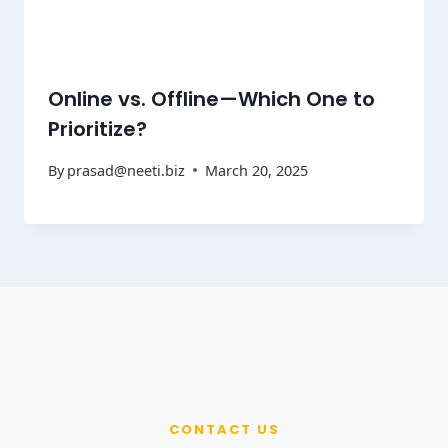
Online vs. Offline—Which One to
Prioritize?
By
prasad@neeti.biz
March 20, 2025
CONTACT US