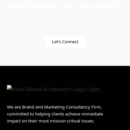
New Product on Your Mind ?
Your Ticket to Success. Fill the form and get
the insight to grow your business
Let's Connect
We are Brand and Marketing Consultancy Firm,
committed to helping clients achieve immediate
impact on their most mission-critical issues.