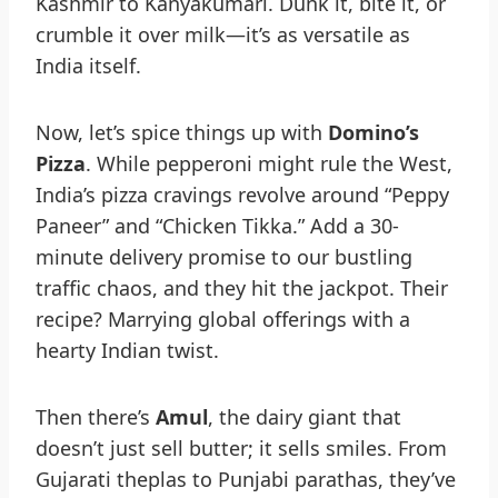
Kashmir to Kanyakumari. Dunk it, bite it, or
crumble it over milk—it’s as versatile as
India itself.
Now, let’s spice things up with
Domino’s
Pizza
. While pepperoni might rule the West,
India’s pizza cravings revolve around “Peppy
Paneer” and “Chicken Tikka.” Add a 30-
minute delivery promise to our bustling
traffic chaos, and they hit the jackpot. Their
recipe? Marrying global offerings with a
hearty Indian twist.
Then there’s
Amul
, the dairy giant that
doesn’t just sell butter; it sells smiles. From
Gujarati theplas to Punjabi parathas, they’ve