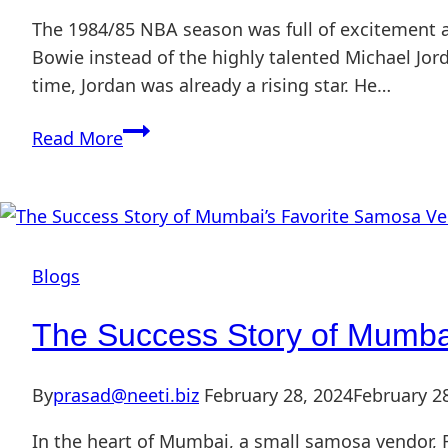
The 1984/85 NBA season was full of excitement a
Bowie instead of the highly talented Michael Jord
time, Jordan was already a rising star. He…
Read More
Blogs
The Success Story of Mumba
By
prasad@neeti.biz
February 28, 2024
February 2
In the heart of Mumbai, a small samosa vendor, R