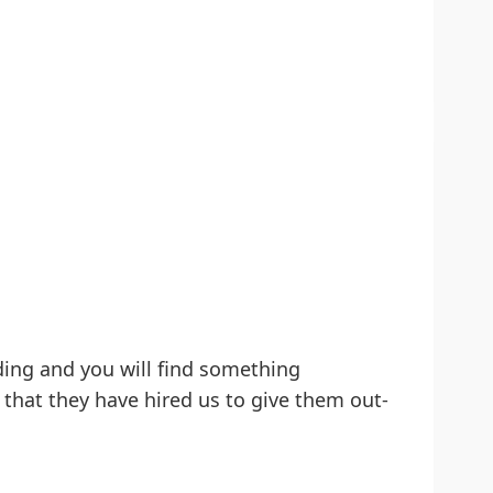
ding and you will find something
 that they have hired us to give them out-