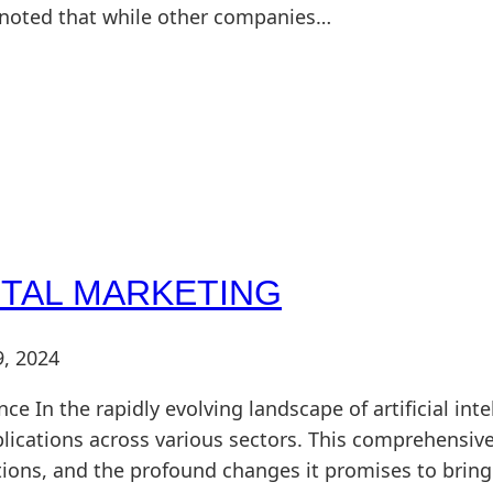
e noted that while other companies…
ITAL MARKETING
9, 2024
nce In the rapidly evolving landscape of artificial in
plications across various sectors. This comprehensive
ations, and the profound changes it promises to brin