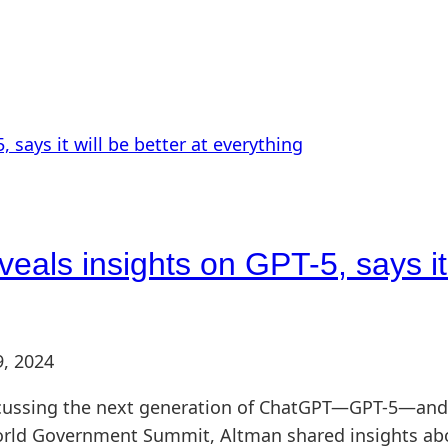
ls insights on GPT-5, says it w
9, 2024
ssing the next generation of ChatGPT—GPT-5—and he 
orld Government Summit, Altman shared insights abo