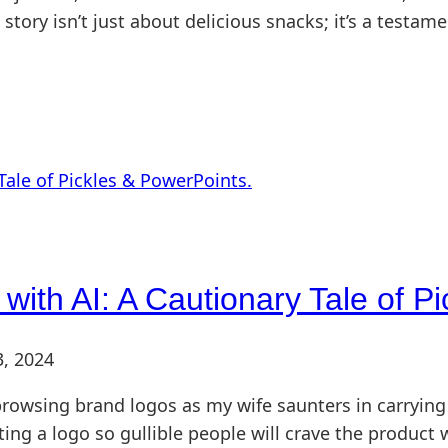
his story isn’t just about delicious snacks; it’s a test
with AI: A Cautionary Tale of P
3, 2024
rowsing brand logos as my wife saunters in carrying 
ting a logo so gullible people will crave the product