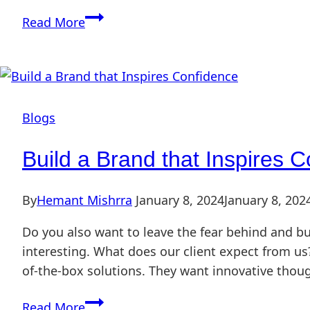
Read More
Blogs
Build a Brand that Inspires 
By
Hemant Mishrra
January 8, 2024
January 8, 202
Do you also want to leave the fear behind and bu
interesting. What does our client expect from us?
of-the-box solutions. They want innovative thou
Read More