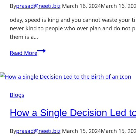
By
prasad@neeti.biz
March 16, 2024
March 16, 20
oday, speed is king and you cannot waste your ti
never kind to people who over plan and do not pu
them is a…
Read More
Blogs
How a Single Decision Led to 
By
prasad@neeti.biz
March 15, 2024
March 15, 20