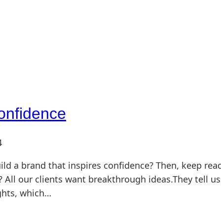
Confidence
4
ild a brand that inspires confidence? Then, keep rea
 All our clients want breakthrough ideas.They tell us
ghts, which…