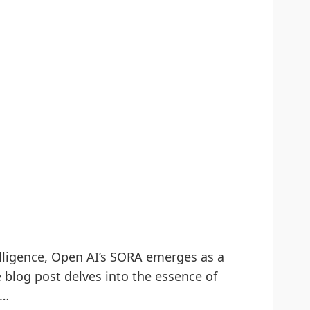
telligence, Open AI’s SORA emerges as a
 blog post delves into the essence of
g…