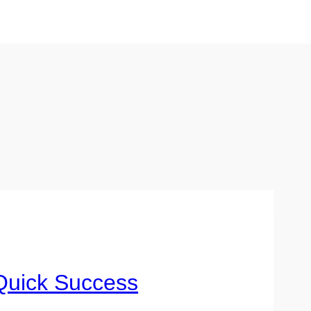
Quick Success