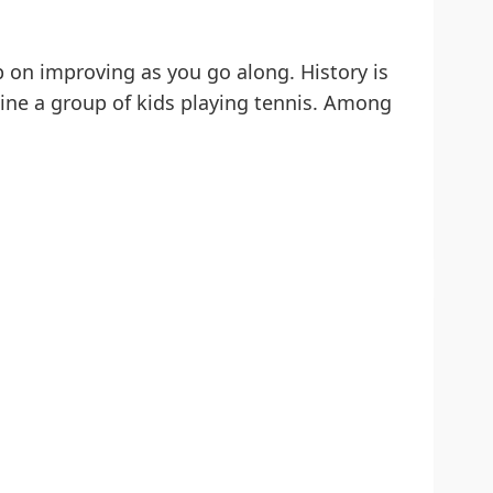
 on improving as you go along. History is
gine a group of kids playing tennis. Among