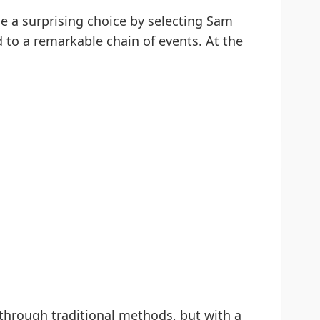
e a surprising choice by selecting Sam
d to a remarkable chain of events. At the
 through traditional methods, but with a