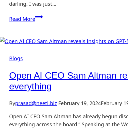
darling. I was just…
Read More
Blogs
Open AI CEO Sam Altman revea
everything
By
prasad@neeti.biz
February 19, 2024
February 1
Open AI CEO Sam Altman has already begun discu
everything across the board.” Speaking at the W