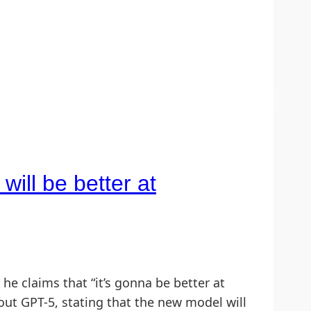
ill be better at
claims that “it’s gonna be better at
ut GPT-5, stating that the new model will