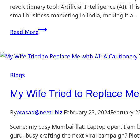
revolutionary tool: Artificial Intelligence (AI). T
small business marketing in India, making it a…
Read More
Blogs
My Wife Tried to Replace Me 
By
prasad@neeti.biz
February 23, 2024
February 2
Scene: my cosy Mumbai flat. Laptop open, I am b
guru, busy crafting the next viral campaign? Plot