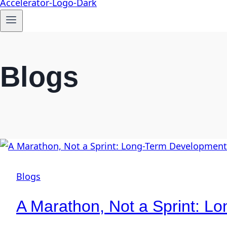
Blogs
Blogs
A Marathon, Not a Sprint: 