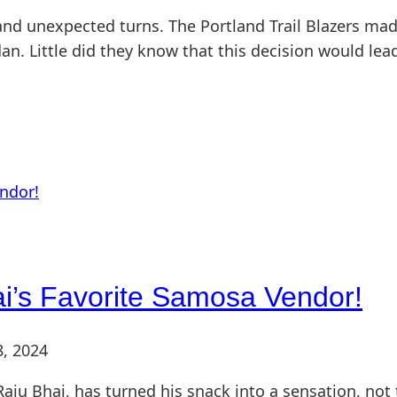
nd unexpected turns. The Portland Trail Blazers mad
an. Little did they know that this decision would lea
i’s Favorite Samosa Vendor!
8, 2024
aju Bhai, has turned his snack into a sensation, not