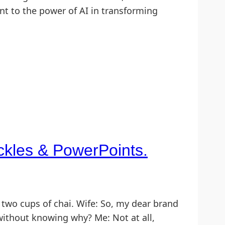
ament to the power of AI in transforming
ickles & PowerPoints.
two cups of chai. Wife: So, my dear brand
 without knowing why? Me: Not at all,