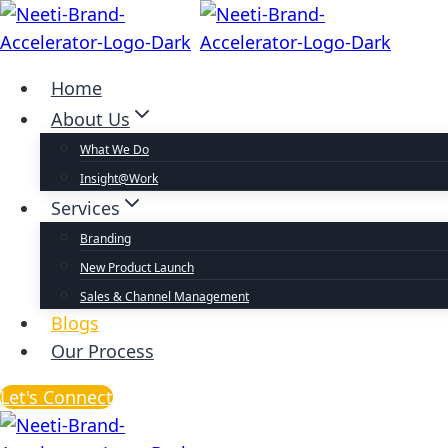
Home
About Us
What We Do
Insight@Work
Services
Branding
New Product Launch
Sales & Channel Management
Blogs
Our Process
Let's Connect