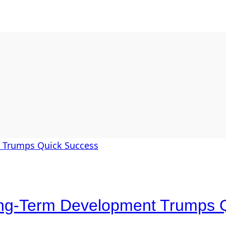
Long-Term Development Trumps 