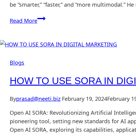
be “smarter,” “faster,” and “more multimodal.” H
Read More
Blogs
HOW TO USE SORA IN DIG
By
prasad@neeti.biz
February 19, 2024
February 1
Open AI SORA: Revolutionizing Artificial Intellige
pioneering tool, setting new standards for AI ap
Open AI SORA, exploring its capabilities, applic