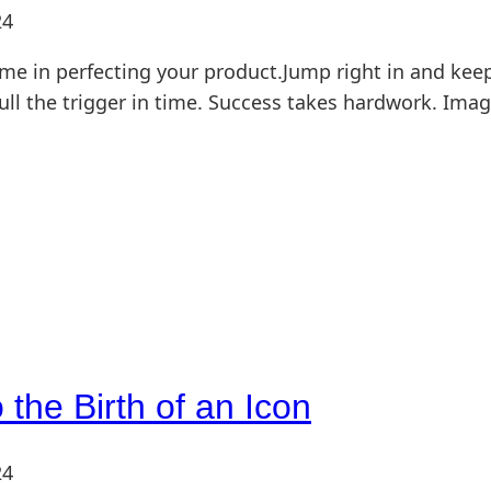
24
me in perfecting your product.Jump right in and keep
ll the trigger in time. Success takes hardwork. Ima
the Birth of an Icon
24