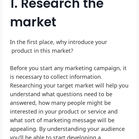
1. Research the
market
In the first place, why introduce your
product in this market?
Before you start any marketing campaign, it
is necessary to collect information.
Researching your target market will help you
understand what questions need to be
answered, how many people might be
interested in your product or service and
what sort of marketing message will be
appealing. By understanding your audience
you’ll be able to start developing a