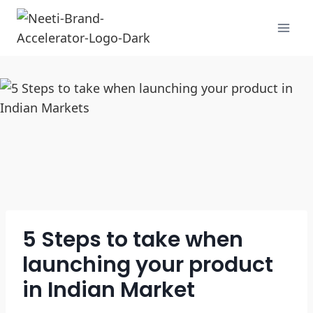
5 Steps to take when
launching your product
in Indian Market