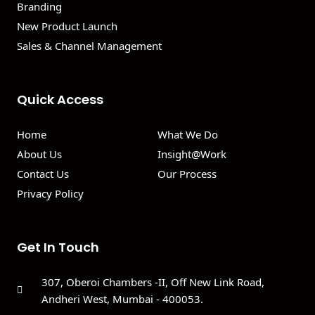
Branding
New Product Launch
Sales & Channel Management
Quick Access
Home
What We Do
About Us
Insight@Work
Contact Us
Our Process
Privacy Policy
Get In Touch
307, Oberoi Chambers -II, Off New Link Road,
Andheri West, Mumbai - 400053.