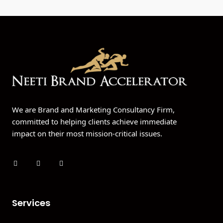
We are Brand and Marketing Consultancy Firm,
committed to helping clients achieve immediate
impact on their most mission-critical issues.
Services