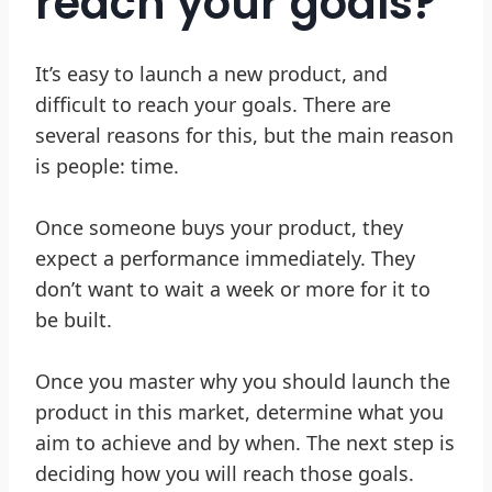
reach your goals?
It’s easy to launch a new product, and
difficult to reach your goals. There are
several reasons for this, but the main reason
is people: time.
Once someone buys your product, they
expect a performance immediately. They
don’t want to wait a week or more for it to
be built.
Once you master why you should launch the
product in this market, determine what you
aim to achieve and by when. The next step is
deciding how you will reach those goals.