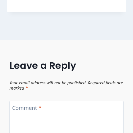
Leave a Reply
Your email address will not be published.
Required fields are
marked
*
Comment
*