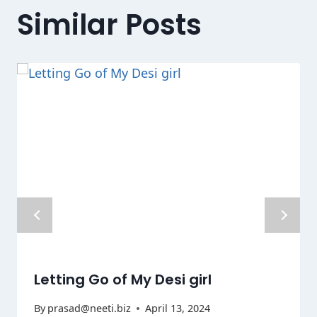
Similar Posts
Letting Go of My Desi girl
By
prasad@neeti.biz
April 13, 2024