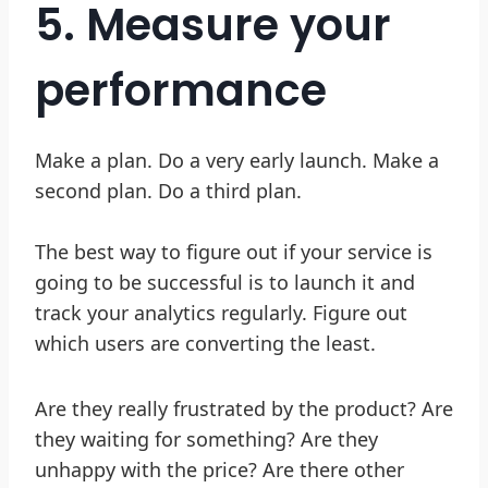
5. Measure your
performance
Make a plan. Do a very early launch. Make a
second plan. Do a third plan.
The best way to figure out if your service is
going to be successful is to launch it and
track your analytics regularly. Figure out
which users are converting the least.
Are they really frustrated by the product? Are
they waiting for something? Are they
unhappy with the price? Are there other