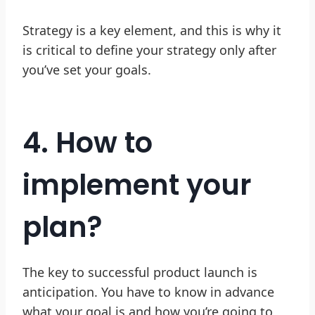
Strategy is a key element, and this is why it
is critical to define your strategy only after
you’ve set your goals.
4. How to
implement your
plan?
The key to successful product launch is
anticipation. You have to know in advance
what your goal is and how you’re going to