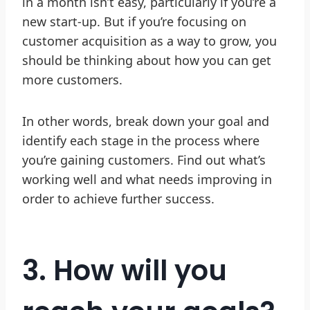
in a month isn’t easy, particularly if you’re a
new start-up. But if you’re focusing on
customer acquisition as a way to grow, you
should be thinking about how you can get
more customers.
In other words, break down your goal and
identify each stage in the process where
you’re gaining customers. Find out what’s
working well and what needs improving in
order to achieve further success.
3. How will you