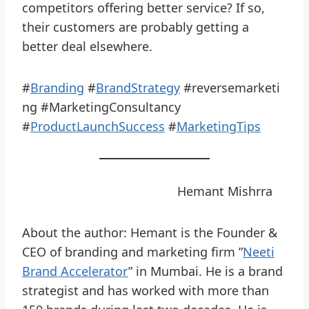
competitors offering better service? If so,
their customers are probably getting a
better deal elsewhere.
#
Branding
#
BrandStrategy
#reversemarketi
ng #MarketingConsultancy
#
ProductLaunchSuccess
#
MarketingTips
Hemant Mishrra
About the author: Hemant is the Founder &
CEO of branding and marketing firm ”
Neeti
Brand Accelerator
” in Mumbai. He is a brand
strategist and has worked with more than