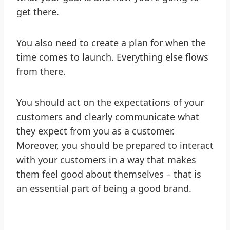
get there.
You also need to create a plan for when the
time comes to launch. Everything else flows
from there.
You should act on the expectations of your
customers and clearly communicate what
they expect from you as a customer.
Moreover, you should be prepared to interact
with your customers in a way that makes
them feel good about themselves – that is
an essential part of being a good brand.