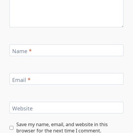
Name
*
Email
*
Website
Save my name, email, and website in this
browser for the next time I comment.