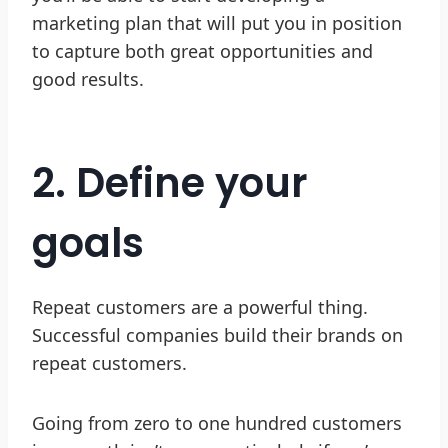
marketing plan that will put you in position
to capture both great opportunities and
good results.
2. Define your
goals
Repeat customers are a powerful thing.
Successful companies build their brands on
repeat customers.
Going from zero to one hundred customers