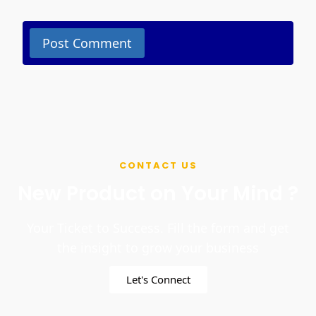
CONTACT US
New Product on Your Mind ?
Your Ticket to Success. Fill the form and get
the insight to grow your business
Let's Connect