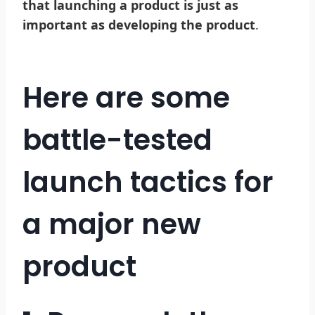
that launching a product is just as
important as developing the product
.
Here are some
battle-tested
launch tactics for
a major new
product