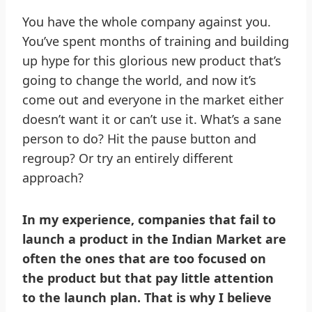
You have the whole company against you.
You’ve spent months of training and building
up hype for this glorious new product that’s
going to change the world, and now it’s
come out and everyone in the market either
doesn’t want it or can’t use it. What’s a sane
person to do? Hit the pause button and
regroup? Or try an entirely different
approach?
In my experience, companies that fail to
launch a product in the Indian Market are
often the ones that are too focused on
the product but that pay little attention
to the launch plan. That is why I believe