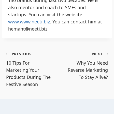
150 brands during last two decades. He is
also mentor and coach to SMEs and
startups. You can visit the website
www.www.neeti.biz
. You can contact him at
hemant@neeti.biz
PREVIOUS
NEXT
10 Tips For
Why You Need
Marketing Your
Reverse Marketing
Products During The
To Stay Alive?
Festive Season