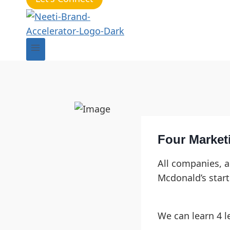
Four Market
All companies, a
Mcdonald’s start
We can learn 4 l