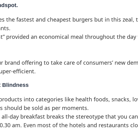
ndspot.
 the fastest and cheapest burgers but in this zeal, 
nts.
ast” provided an economical meal throughout the day
r brand offering to take care of consumers’ new de
uper-efficient.
t Blindness
oducts into categories like health foods, snacks, low
ts should be sold as per moments.
 all-day breakfast breaks the stereotype that you ca
10.30 am. Even most of the hotels and restaurants cl