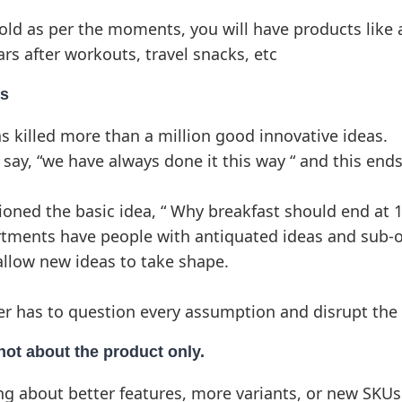
sold as per the moments, you will have products like 
ars after workouts, travel snacks, etc
as
s killed more than a million good innovative ideas.
 say, “we have always done it this way “ and this end
ned the basic idea, “ Why breakfast should end at 
tments have people with antiquated ideas and sub-o
llow new ideas to take shape.
r has to question every assumption and disrupt the 
 not about the product only.
ng about better features, more variants, or new SKUs