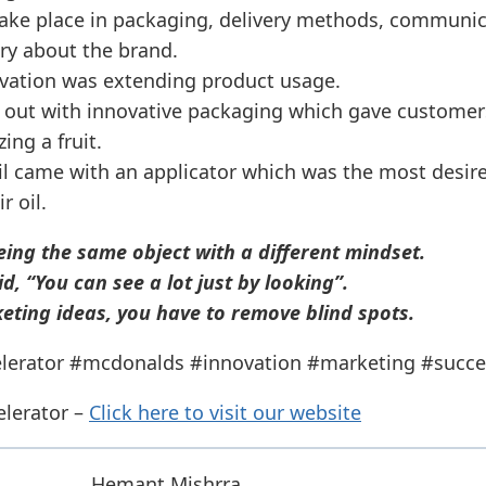
take place in packaging, delivery methods, communic
ory about the brand.
vation was extending product usage.
out with innovative packaging which gave customers
ing a fruit.
il came with an applicator which was the most desir
 oil.
eing the same object with a different mindset.
d, “You can see a lot just by looking”.
eting ideas, you have to remove blind spots.
lerator #mcdonalds #innovation #marketing #succe
elerator –
Click here to visit our website
Hemant Mishrra