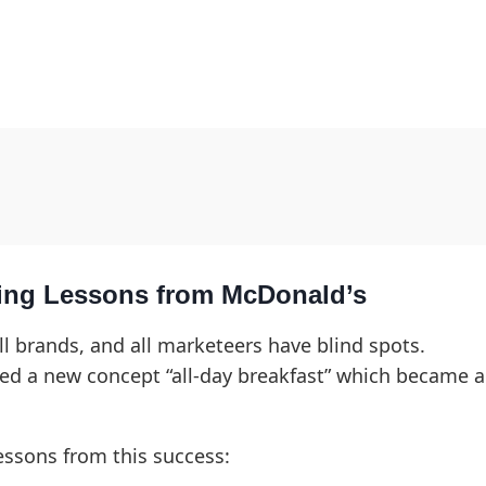
ing Lessons from McDonald’s
ll brands, and all marketeers have blind spots.
ed a new concept “all-day breakfast” which became a
essons from this success: