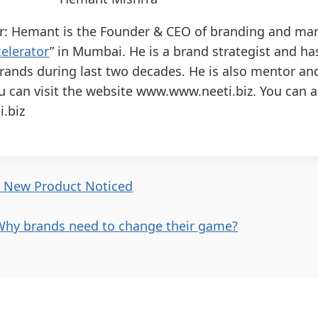
r: Hemant is the Founder & CEO of branding and mar
elerator
” in Mumbai. He is a brand strategist and h
rands during last two decades. He is also mentor an
u can visit the website www.www.neeti.biz. You can 
.biz
r New Product Noticed
Why brands need to change their game?