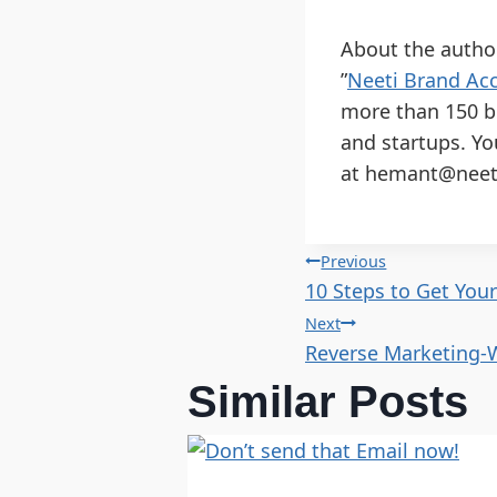
About the autho
”
Neeti Brand Acc
more than 150 b
and startups. Yo
at hemant@neeti
Previous
10 Steps to Get You
Next
Reverse Marketing-
Similar Posts