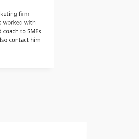
keting firm
as worked with
d coach to SMEs
also contact him