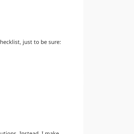
ecklist, just to be sure:
lutions. Instead, I make