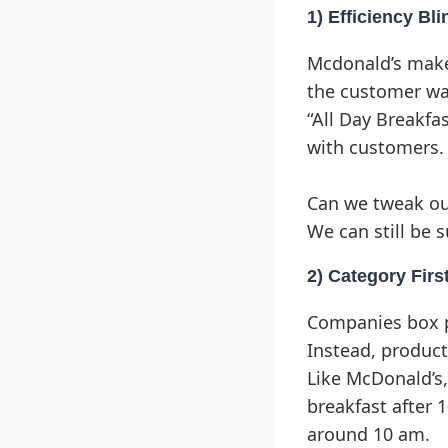
1) Efficiency Bli
Mcdonald’s makes
the customer wa
“All Day Breakf
with customers.
Can we tweak ou
We can still be s
2) Category Firs
Companies box pr
Instead, produc
Like McDonald’s,
breakfast after 
around 10 am.