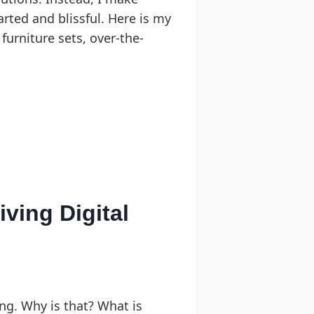
arted and blissful. Here is my
furniture sets, over-the-
ving Digital
ng. Why is that? What is