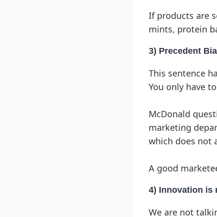
If products are 
mints, protein b
3) Precedent Bi
This sentence ha
You only have to
McDonald questio
marketing depar
which does not a
A good marketee
4) Innovation is
We are not talki