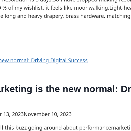
0 % of my wishlist, it feels like moonwalking.Light-he
 use long and heavy drapery, brass hardware, matching 
keting is the new normal: Dri
 13, 2023
November 10, 2023
all this buzz going around about performancemarketi