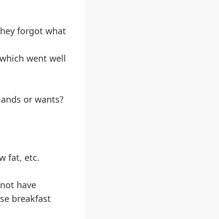
they forgot what
 which went well
mands or wants?
 fat, etc.
nnot have
ose breakfast