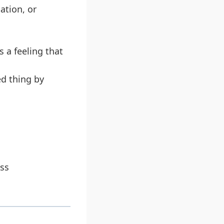
ation, or
 a feeling that
ed thing by
ss