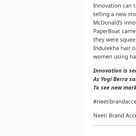
Innovation can 
telling a new st
McDonald’s inno
PaperBoat came 
they were squeez
Indulekha hair o
women using hair
Innovation is se
As Yogi Berra sai
To see new mark
#neetibrandacce
Neeti Brand Acc