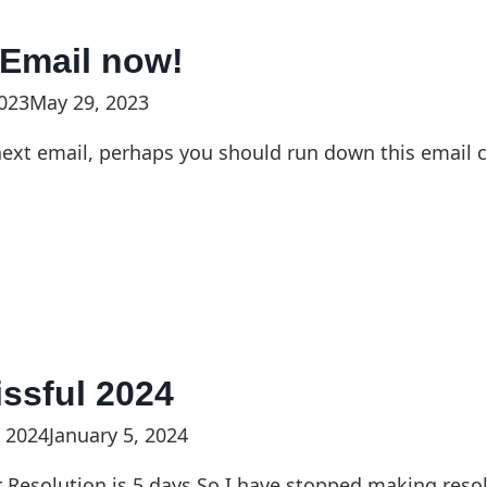
 Email now!
023
May 29, 2023
ext email, perhaps you should run down this email ch
lissful 2024
, 2024
January 5, 2024
r Resolution is 5 days.So I have stopped making reso