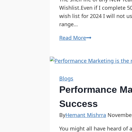
Wishlist.Even if I complete 5
wish list for 2024 I will not
range…
Read More
Blogs
Performance Mar
Success
By
Hemant Mishrra
November
You might all have heard of 