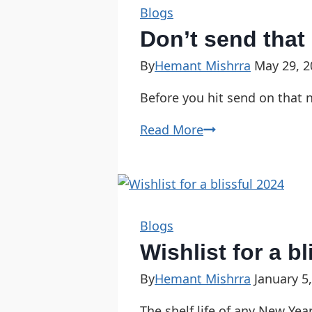
Blogs
Don’t send that
By
Hemant Mishrra
May 29, 2
Before you hit send on that n
Read More
Blogs
Wishlist for a b
By
Hemant Mishrra
January 5
The shelf life of any New Yea