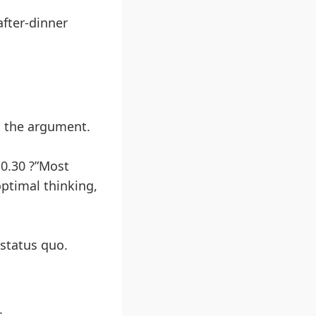
after-dinner
s the argument.
10.30 ?”Most
ptimal thinking,
status quo.
.