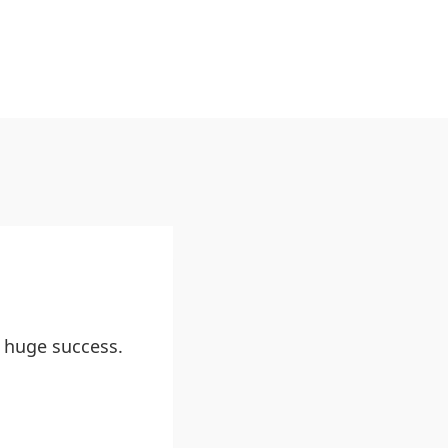
 huge success.