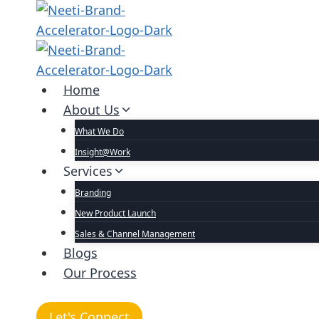
Home
About Us
What We Do
Insight@Work
Services
Branding
New Product Launch
Sales & Channel Management
Blogs
Our Process
Let's Connect